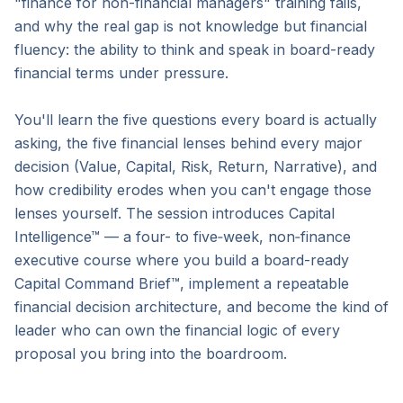
"finance for non-financial managers" training fails, 
and why the real gap is not knowledge but financial 
fluency: the ability to think and speak in board-ready 
financial terms under pressure.

You'll learn the five questions every board is actually 
asking, the five financial lenses behind every major 
decision (Value, Capital, Risk, Return, Narrative), and 
how credibility erodes when you can't engage those 
lenses yourself. The session introduces Capital 
Intelligence™ — a four- to five‑week, non‑finance 
executive course where you build a board-ready 
Capital Command Brief™, implement a repeatable 
financial decision architecture, and become the kind of 
leader who can own the financial logic of every 
proposal you bring into the boardroom.