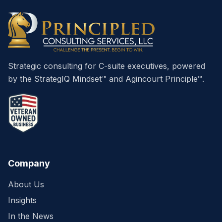
Strategic consulting for C-suite executives, powered
by the StrategIQ Mindset™ and Agincourt Principle™.
Company
About Us
Insights
In the News