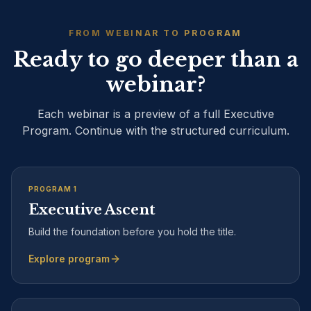
FROM WEBINAR TO PROGRAM
Ready to go deeper than a
webinar?
Each webinar is a preview of a full Executive
Program. Continue with the structured curriculum.
PROGRAM
1
Executive Ascent
Build the foundation before you hold the title.
Explore program