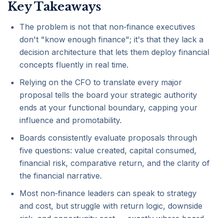
Key Takeaways
The problem is not that non‑finance executives
don't "know enough finance"; it's that they lack a
decision architecture that lets them deploy financial
concepts fluently in real time.
Relying on the CFO to translate every major
proposal tells the board your strategic authority
ends at your functional boundary, capping your
influence and promotability.
Boards consistently evaluate proposals through
five questions: value created, capital consumed,
financial risk, comparative return, and the clarity of
the financial narrative.
Most non‑finance leaders can speak to strategy
and cost, but struggle with return logic, downside