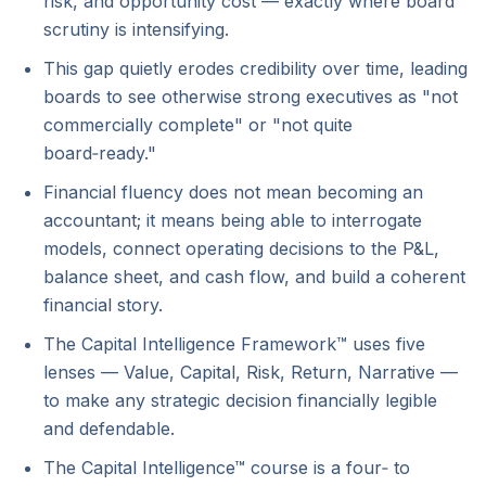
risk, and opportunity cost — exactly where board
scrutiny is intensifying.
This gap quietly erodes credibility over time, leading
boards to see otherwise strong executives as "not
commercially complete" or "not quite
board‑ready."
Financial fluency does not mean becoming an
accountant; it means being able to interrogate
models, connect operating decisions to the P&L,
balance sheet, and cash flow, and build a coherent
financial story.
The Capital Intelligence Framework™ uses five
lenses — Value, Capital, Risk, Return, Narrative —
to make any strategic decision financially legible
and defendable.
The Capital Intelligence™ course is a four‑ to