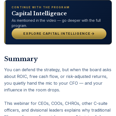
CONTINUE WITH THE PROGRAM
Capital Intelligence
As mentioned in the video — go deeper with the full
program.
EXPLORE
CAPITAL INTELLIGENCE
Summary
You can defend the strategy, but when the board asks 
about ROIC, free cash flow, or risk-adjusted returns, 
you quietly hand the mic to your CFO — and your 
influence in the room drops.

This webinar for CEOs, COOs, CHROs, other C-suite 
officers, and divisional leaders explains why traditional 