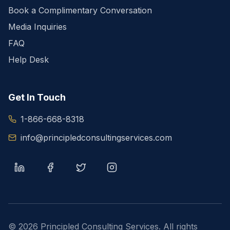
Book a Complimentary Conversation
Media Inquiries
FAQ
Help Desk
Get In Touch
1-866-668-8318
info@principledconsultingservices.com
©
2026
Principled Consulting Services. All rights