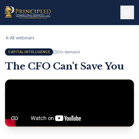
Skip to main content
All webinars
On-demand
CAPITAL INTELLIGENCE
The CFO Can't Save You