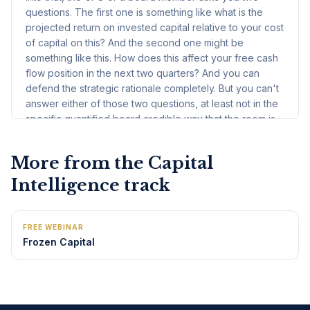
More from the
Capital
Intelligence
track
FREE WEBINAR
Frozen Capital