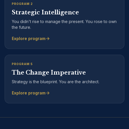
PROGRAM
2
Strategic Intelligence
You didn't rise to manage the present. You rose to own
the future.
Explore program
PROGRAM
5
The Change Imperative
Strategy is the blueprint. You are the architect.
Explore program