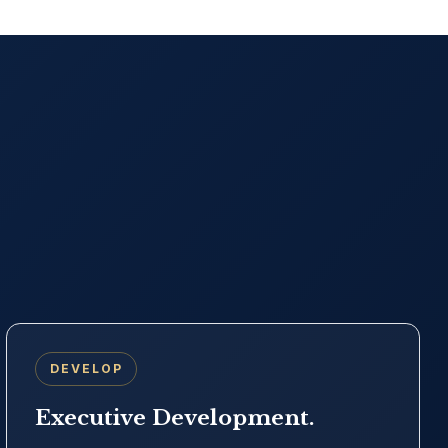
DEVELOP
Executive Development.