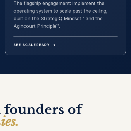
The flagship engagement: implement the
operating system to scale past the ceiling,
built on the StrategIQ Mindset™ and the
Agincourt Principle™.
SEE SCALEREADY
→
 founders of
ies.