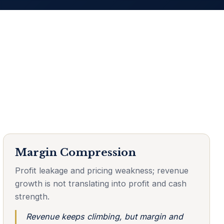
Margin Compression
Profit leakage and pricing weakness; revenue
growth is not translating into profit and cash
strength.
Revenue keeps climbing, but margin and