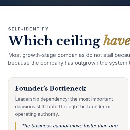
SELF-IDENTIFY
Which ceiling
have
Most growth-stage companies do not stall becaus
because the company has outgrown the system tha
Founder's Bottleneck
Leadership dependency; the most important
decisions still route through the founder or
operating authority.
The business cannot move faster than one