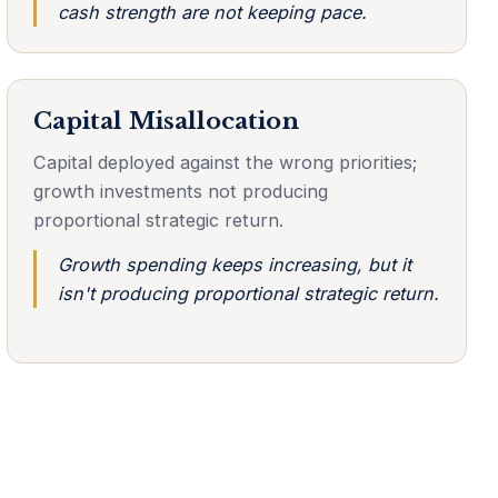
cash strength are not keeping pace.
Capital Misallocation
Capital deployed against the wrong priorities;
growth investments not producing
proportional strategic return.
Growth spending keeps increasing, but it
isn't producing proportional strategic return.