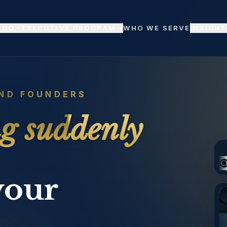
 DO
EXECUTIVE PROGRAM
WHO WE SERVE
INSIGHT
ND FOUNDERS
ng suddenly
your