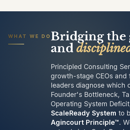
Bridging the
WHAT WE DO
and
discipline
Principled Consulting Ser
growth-stage CEOs and f
leaders diagnose which o
Founder's Bottleneck, Ta
Operating System Deficit
ScaleReady System
to b
Agincourt Principle™
. W