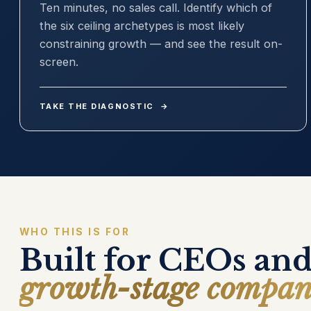
Ten minutes, no sales call. Identify which of
the six ceiling archetypes is most likely
constraining growth — and see the result on-
screen.
TAKE THE DIAGNOSTIC
→
WHO THIS IS FOR
Built for CEOs and
growth-stage compan