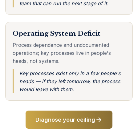
team that can run the next stage of it.
Operating System Deficit
Process dependence and undocumented
operations; key processes live in people's
heads, not systems.
Key processes exist only in a few people's
heads — if they left tomorrow, the process
would leave with them.
Diagnose your ceiling