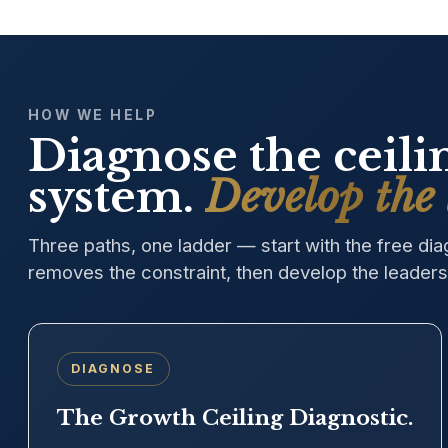
HOW WE HELP
Diagnose the ceil
system.
Develop the 
Three paths, one ladder — start with the free di
removes the constraint, then develop the leaders 
DIAGNOSE
The Growth Ceiling Diagnostic.