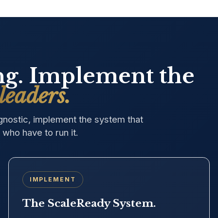
ing. Implement the
leaders.
agnostic, implement the system that
who have to run it.
IMPLEMENT
The ScaleReady System.