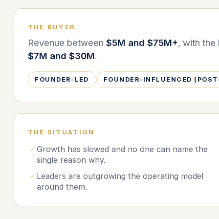
THE BUYER
Revenue between
$5M and $75M+
, with th
$7M and $30M
.
FOUNDER-LED
FOUNDER-INFLUENCED (POST
THE SITUATION
Growth has slowed and no one can name the
single reason why.
Leaders are outgrowing the operating model
around them.