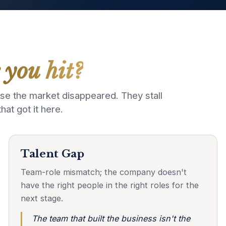
 you hit?
e the market disappeared. They stall
t got it here.
Talent Gap
Team-role mismatch; the company doesn't
have the right people in the right roles for the
next stage.
The team that built the business isn't the