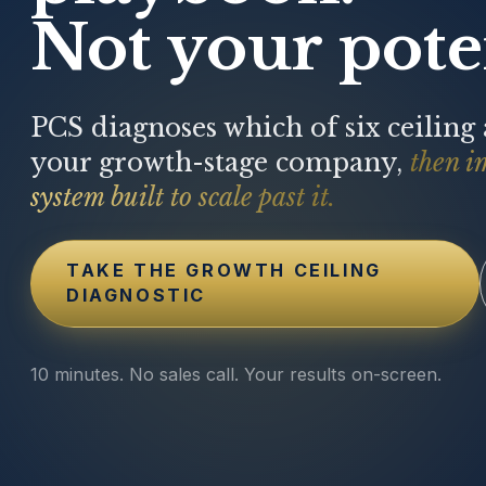
Not your poten
PCS diagnoses which of six ceiling
your growth-stage company,
then i
system built to scale past it.
TAKE THE GROWTH CEILING
DIAGNOSTIC
10 minutes. No sales call. Your results on-screen.