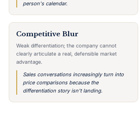
person's calendar.
Competitive Blur
Weak differentiation; the company cannot
clearly articulate a real, defensible market
advantage.
Sales conversations increasingly turn into
price comparisons because the
differentiation story isn't landing.