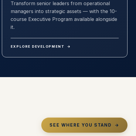
Transform senior leaders from operational
managers into strategic assets — with the 10-
course Executive Program available alongside
it.
EXPLORE DEVELOPMENT
→
SEE WHERE YOU STAND
→