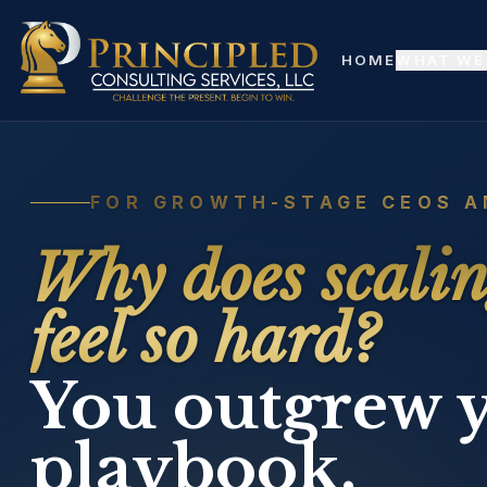
Skip to content
Skip to main content
HOME
WHAT WE
FOR GROWTH-STAGE CEOS A
Why does scali
feel so hard?
You outgrew 
playbook.