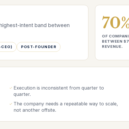
70
e highest-intent band between
OF COMPANI
BETWEEN $7
REVENUE.
-CEO)
POST-FOUNDER
Execution is inconsistent from quarter to
quarter.
The company needs a repeatable way to scale,
not another offsite.