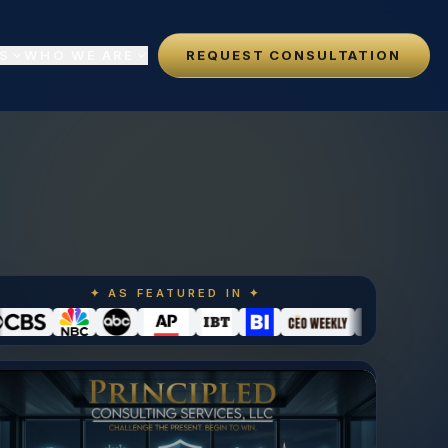
S
WHO WE ARE
REQUEST CONSULTATION
✦ AS FEATURED IN ✦