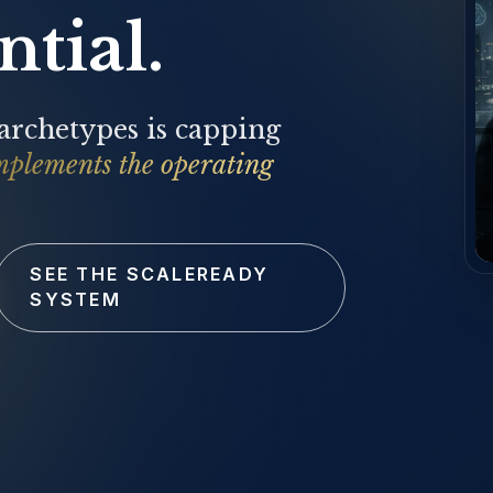
tial.
 archetypes is capping
mplements the operating
SEE THE SCALEREADY
SYSTEM