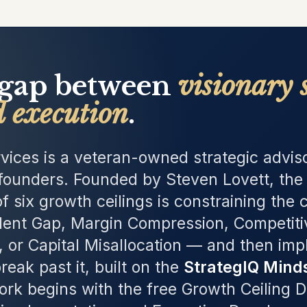
 gap between
visionary 
d execution
.
vices is a veteran-owned strategic adviso
ounders. Founded by Steven Lovett, the 
f six growth ceilings is constraining th
lent Gap, Margin Compression, Competitiv
, or Capital Misallocation — and then im
reak past it, built on the
StrategIQ Mind
ork begins with the free Growth Ceiling 