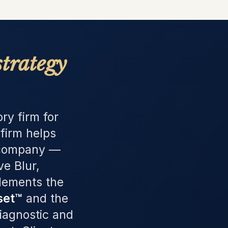
strategy
ry firm for
firm helps
e company —
e Blur,
plements the
set™
and the
Diagnostic and