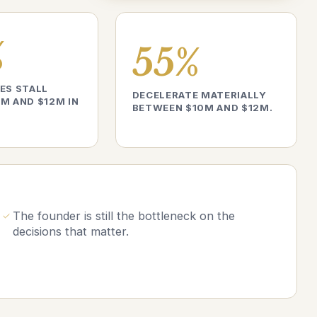
%
55%
ES STALL
DECELERATE MATERIALLY
M AND $12M IN
BETWEEN $10M AND $12M.
The founder is still the bottleneck on the
decisions that matter.