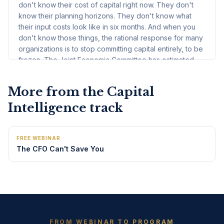
More from the
Capital
Intelligence
track
FREE WEBINAR
The CFO Can't Save You
FROM WEBINAR TO PROGRAM