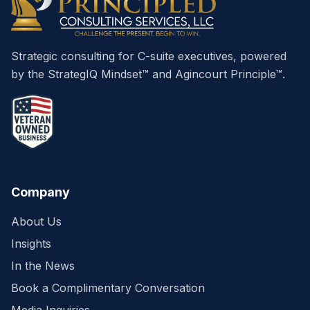
Strategic consulting for C-suite executives, powered
by the StrategIQ Mindset™ and Agincourt Principle™.
Company
About Us
Insights
In the News
Book a Complimentary Conversation