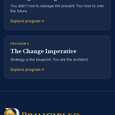
You didn't rise to manage the present. You rose to own
the future.
Explore program
PROGRAM
5
The Change Imperative
Strategy is the blueprint. You are the architect.
Explore program