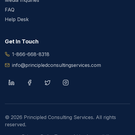
Media Inquiries
FAQ
Help Desk
Get In Touch
1-866-668-8318
info@principledconsultingservices.com
©
2026
Principled Consulting Services. All rights
reserved.