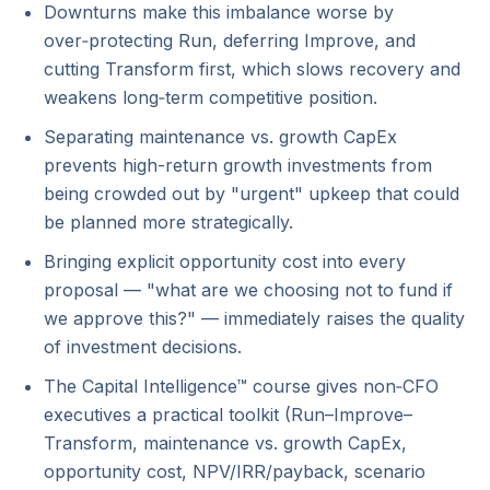
Downturns make this imbalance worse by
over‑protecting Run, deferring Improve, and
cutting Transform first, which slows recovery and
weakens long‑term competitive position.
Separating maintenance vs. growth CapEx
prevents high-return growth investments from
being crowded out by "urgent" upkeep that could
be planned more strategically.
Bringing explicit opportunity cost into every
proposal — "what are we choosing not to fund if
we approve this?" — immediately raises the quality
of investment decisions.
The Capital Intelligence™ course gives non‑CFO
executives a practical toolkit (Run–Improve–
Transform, maintenance vs. growth CapEx,
opportunity cost, NPV/IRR/payback, scenario