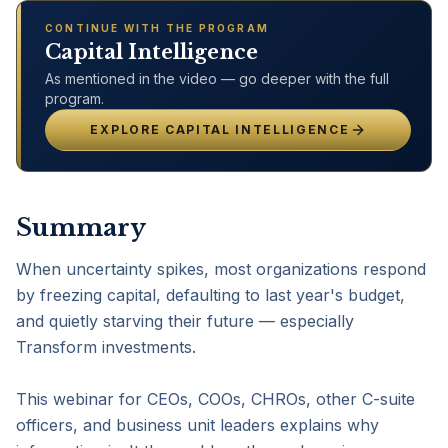
CONTINUE WITH THE PROGRAM
Capital Intelligence
As mentioned in the video — go deeper with the full
program.
EXPLORE
CAPITAL INTELLIGENCE
Summary
When uncertainty spikes, most organizations respond 
by freezing capital, defaulting to last year's budget, 
and quietly starving their future — especially 
Transform investments.

This webinar for CEOs, COOs, CHROs, other C-suite 
officers, and business unit leaders explains why 