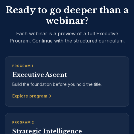
Ready to go deeper than a
webinar?
Each webinar is a preview of a full Executive
Program. Continue with the structured curriculum.
PROGRAM
1
Executive Ascent
Build the foundation before you hold the title.
Explore program
PROGRAM
2
Strategic Intelligence