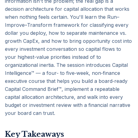
information isn't the problem; the real gap is a 
decision architecture for capital allocation that works 
when nothing feels certain. You'll learn the Run–
Improve–Transform framework for classifying every 
dollar you deploy, how to separate maintenance vs. 
growth CapEx, and how to bring opportunity cost into 
every investment conversation so capital flows to 
your highest-value priorities instead of to 
organizational inertia. The session introduces Capital 
Intelligence™ — a four‑ to five‑week, non‑finance 
executive course that helps you build a board‑ready 
Capital Command Brief™, implement a repeatable 
capital allocation architecture, and walk into every 
budget or investment review with a financial narrative 
your board can trust.
Key Takeaways