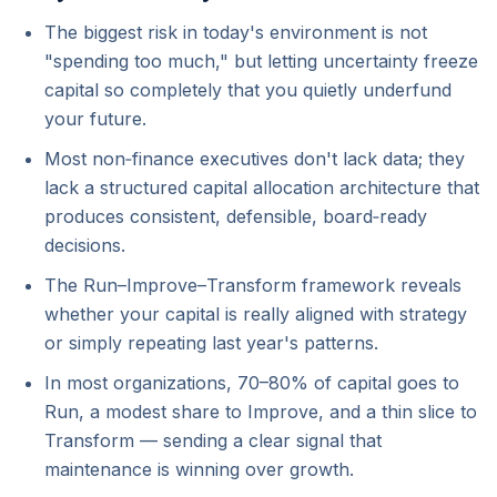
The biggest risk in today's environment is not
"spending too much," but letting uncertainty freeze
capital so completely that you quietly underfund
your future.
Most non‑finance executives don't lack data; they
lack a structured capital allocation architecture that
produces consistent, defensible, board‑ready
decisions.
The Run–Improve–Transform framework reveals
whether your capital is really aligned with strategy
or simply repeating last year's patterns.
In most organizations, 70–80% of capital goes to
Run, a modest share to Improve, and a thin slice to
Transform — sending a clear signal that
maintenance is winning over growth.