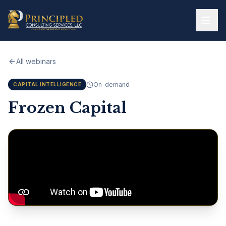
Skip to main content
All webinars
On-demand
CAPITAL INTELLIGENCE
Frozen Capital