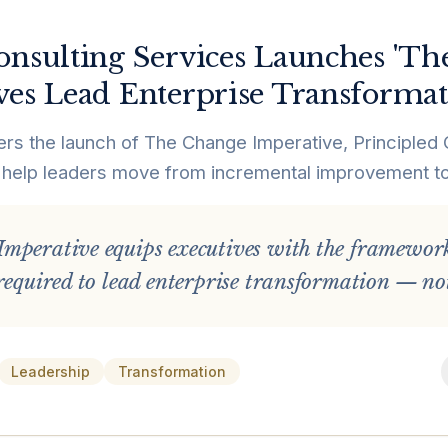
onsulting Services Launches 'Th
ves Lead Enterprise Transforma
ers the launch of The Change Imperative, Principled 
help leaders move from incremental improvement to 
mperative equips executives with the frameworks
required to lead enterprise transformation — not
Leadership
Transformation