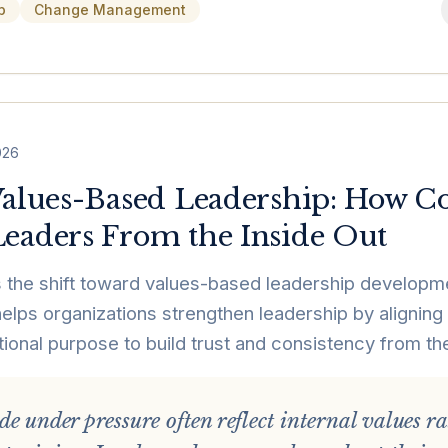
p
Change Management
026
Values-Based Leadership: How 
eaders From the Inside Out
 the shift toward values-based leadership developme
elps organizations strengthen leadership by aligning
tional purpose to build trust and consistency from the
e under pressure often reflect internal values r