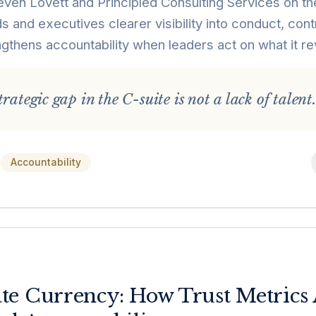
ven Lovett and Principled Consulting Services on the
s and executives clearer visibility into conduct, contr
gthens accountability when leaders act on what it re
rategic gap in the C-suite is not a lack of talent.
Accountability
e Currency: How Trust Metrics