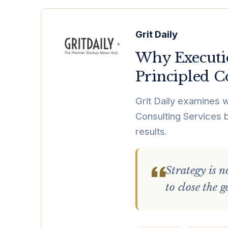
Grit Daily
Why Executi
Principled C
Grit Daily examines 
Consulting Services b
results.
Strategy is n
to close the 