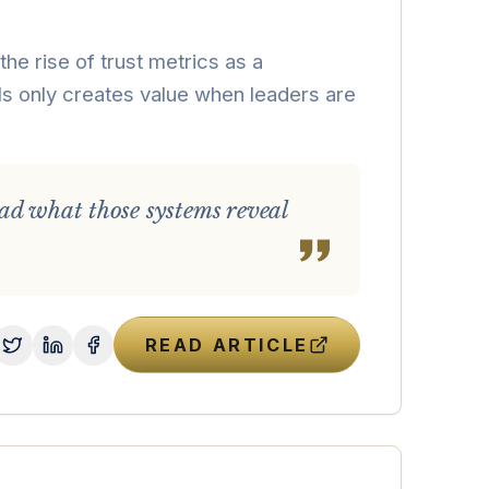
he rise of trust metrics as a
nals only creates value when leaders are
ad what those systems reveal
READ ARTICLE