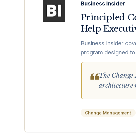
Business Insider
Principled C
Help Executi
Business Insider cov
program designed to 
The Change I
architecture 
Change Management