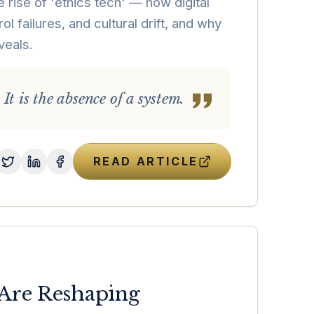
 rise of 'ethics tech' — how digital
ol failures, and cultural drift, and why
veals.
 It is the absence of a system.
READ ARTICLE
 Are Reshaping