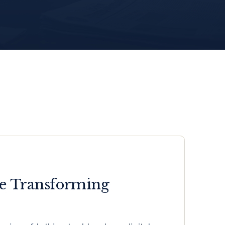
Are Transforming