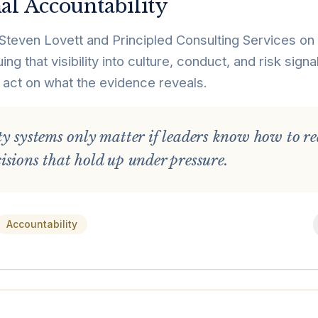
al Accountability
Steven Lovett and Principled Consulting Services on t
ng that visibility into culture, conduct, and risk sig
 act on what the evidence reveals.
ty systems only matter if leaders know how to re
sions that hold up under pressure.
Accountability