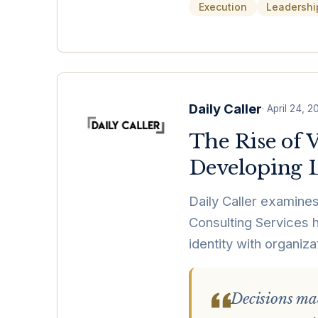
Execution
Leadershi
Daily Caller
·
April 24, 2
The Rise of 
Developing L
Daily Caller examines
Consulting Services h
identity with organiza
Decisions mad