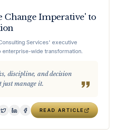
e Change Imperative' to
tion
Consulting Services' executive
enterprise-wide transformation.
, discipline, and decision
 just manage it.
READ ARTICLE