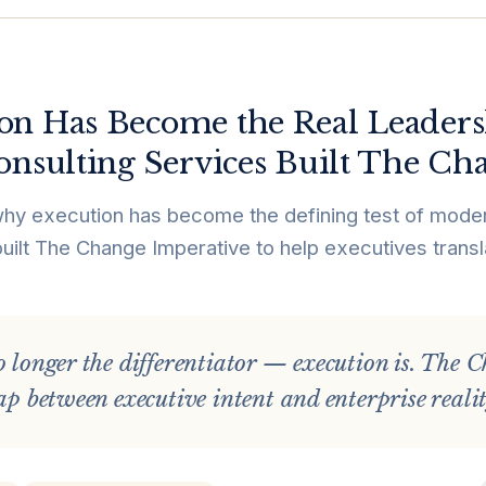
on Has Become the Real Leaders
onsulting Services Built The Ch
why execution has become the defining test of moder
uilt The Change Imperative to help executives transl
o longer the differentiator — execution is. The
gap between executive intent and enterprise realit