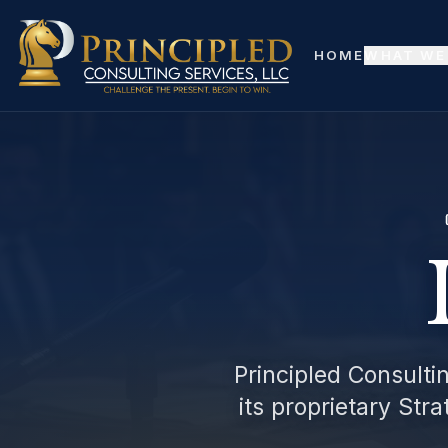
Skip to main content
HOME
WHAT WE
Principled Consultin
its proprietary Str