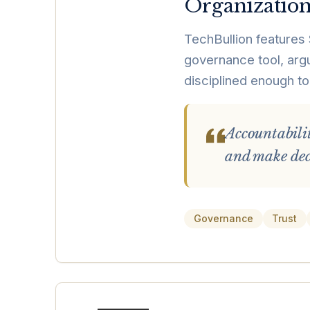
Organization
TechBullion features 
governance tool, argui
disciplined enough to
Accountabili
and make deci
Governance
Trust