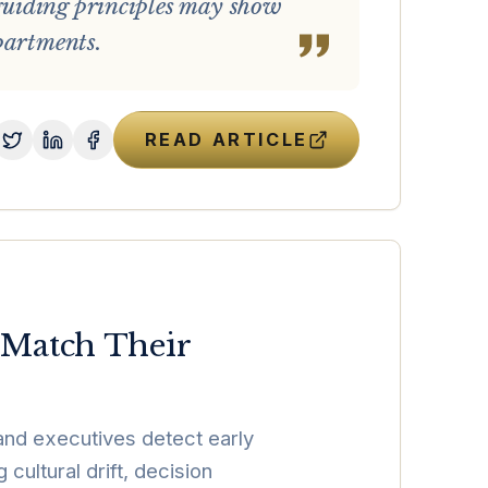
guiding principles may show
partments.
READ ARTICLE
 Match Their
and executives detect early
ultural drift, decision