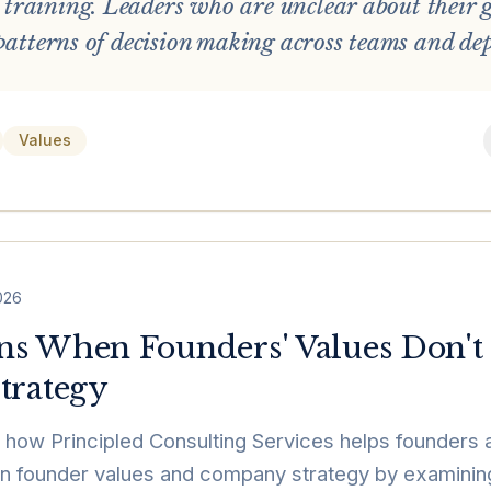
raining. Leaders who are unclear about their 
 patterns of decision making across teams and de
Values
2026
s When Founders' Values Don't
trategy
how Principled Consulting Services helps founders 
 founder values and company strategy by examining c