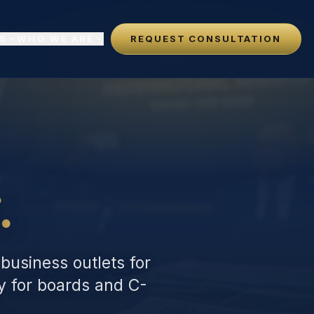
S
WHO WE ARE
REQUEST CONSULTATION
N
.
 business outlets for
gy for boards and C-