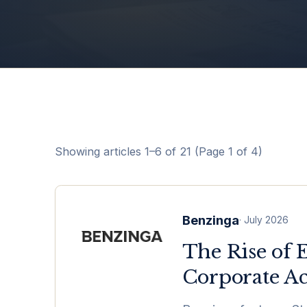
Showing articles
1
–
6
of
21
(Page 1 of 4)
Benzinga
·
July 2026
The Rise of 
Corporate Ac