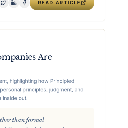
READ ARTICLE
Companies Are
nt, highlighting how Principled
 personal principles, judgment, and
 inside out.
ather than formal