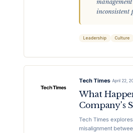
management t
inconsistent
Leadership
Culture
Tech Times
·
April 22, 
What Happen
Company's S
Tech Times explores 
misalignment between