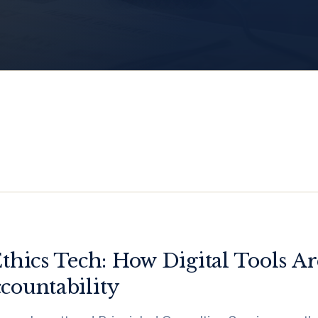
Ethics Tech: How Digital Tools 
countability