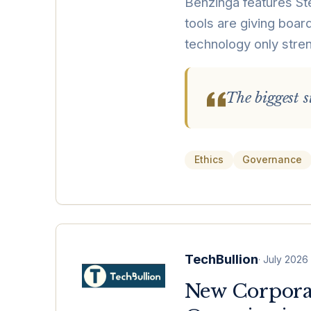
Benzinga features Ste
tools are giving board
technology only stren
The biggest st
Ethics
Governance
TechBullion
·
July 2026
New Corporat