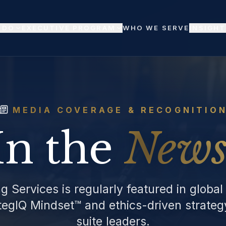
 DO
EXECUTIVE PROGRAM
WHO WE SERVE
INSIGHT
MEDIA COVERAGE & RECOGNITIO
In the
News
g Services is regularly featured in global
ategIQ Mindset™ and ethics-driven strate
suite leaders.