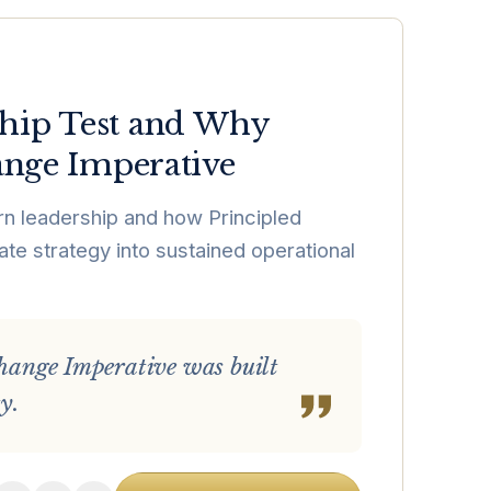
hip Test and Why
ange Imperative
n leadership and how Principled
ate strategy into sustained operational
 Change Imperative was built
y.