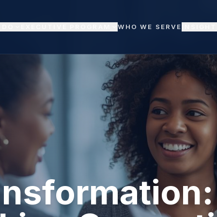
 DO
EXECUTIVE PROGRAM
WHO WE SERVE
INSIGHT
ansformation