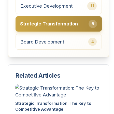
Executive Development
11
Strategic Transformation
5
Board Development
4
Related Articles
Strategic Transformation: The Key to
Competitive Advantage