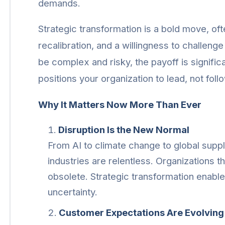
demands.
Strategic transformation is a bold move, ofte
recalibration, and a willingness to challeng
be complex and risky, the payoff is signific
positions your organization to lead, not foll
Why It Matters Now More Than Ever
Disruption Is the New Normal
From AI to climate change to global supply
industries are relentless. Organizations t
obsolete. Strategic transformation enables
uncertainty.
Customer Expectations Are Evolving