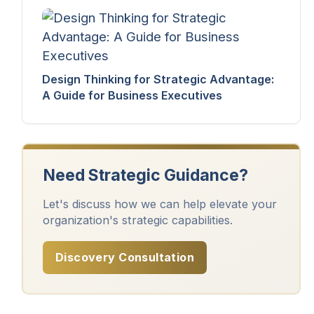
Design Thinking for Strategic Advantage:
A Guide for Business Executives
Need Strategic Guidance?
Let's discuss how we can help elevate your
organization's strategic capabilities.
Discovery Consultation