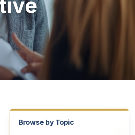
tive
Browse by Topic