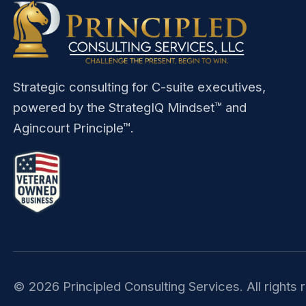
Strategic consulting for C-suite executives,
powered by the StrategIQ Mindset™ and
Agincourt Principle™.
©
2026
Principled Consulting Services. All rights 