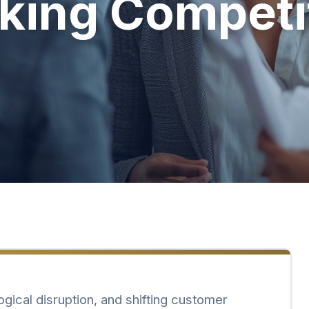
king Competi
ogical disruption, and shifting customer