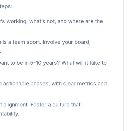
teps:
s working, what’s not, and where are the
 is a team sport. Involve your board,
.
t to be in 5–10 years? What will it take to
o actionable phases, with clear metrics and
t alignment. Foster a culture that
ability.