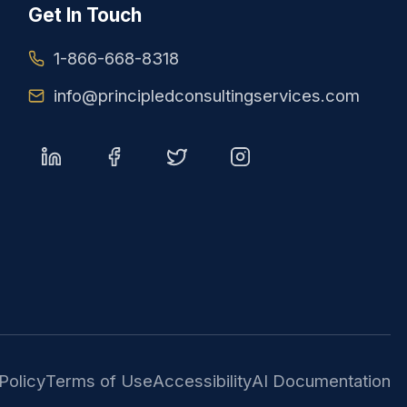
Get In Touch
1-866-668-8318
info@principledconsultingservices.com
Policy
Terms of Use
Accessibility
AI Documentation