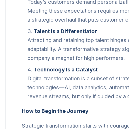
Today’s customers demand personalizati
Meeting these expectations requires mor
a strategic overhaul that puts customer e
Talent Is a Differentiator
Attracting and retaining top talent hinges
adaptability. A transformative strategy si
company a magnet for high performers.
Technology Is a Catalyst
Digital transformation is a subset of str
technologies—AI, data analytics, autom
revenue streams, but only if guided by a c
How to Begin the Journey
Strategic transformation starts with coura