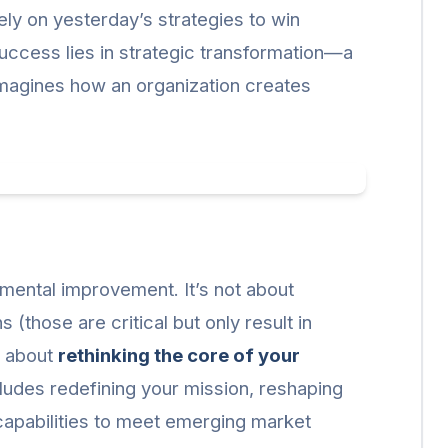
ely on yesterday’s strategies to win
uccess lies in strategic transformation—a
imagines how an organization creates
mental improvement. It’s not about
(those are critical but only result in
s about
rethinking the core of your
cludes redefining your mission, reshaping
 capabilities to meet emerging market