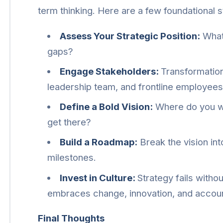
term thinking. Here are a few foundational s
Assess Your Strategic Position:
What’
gaps?
Engage Stakeholders:
Transformation
leadership team, and frontline employees
Define a Bold Vision:
Where do you wan
get there?
Build a Roadmap:
Break the vision int
milestones.
Invest in Culture:
Strategy fails withou
embraces change, innovation, and account
Final Thoughts