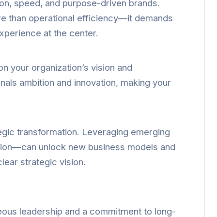
on, speed, and purpose-driven brands.
e than operational efficiency—it demands
xperience at the center.
 on your organization’s vision and
gnals ambition and innovation, making your
ategic transformation. Leveraging emerging
ation—can unlock new business models and
lear strategic vision.
geous leadership and a commitment to long-