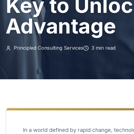
Key to Unloc
Advantage
Principled Consulting Services
3
min read
In a world defined by rapid change, technol