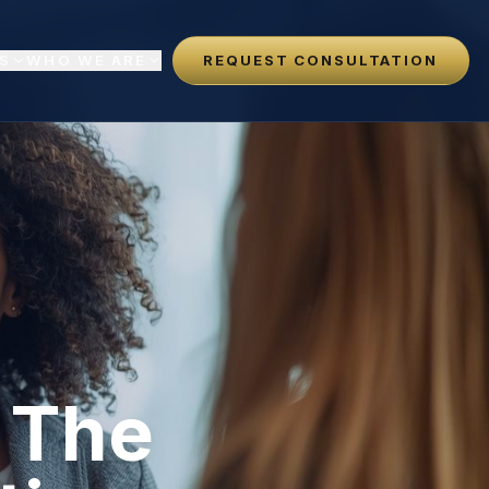
S
WHO WE ARE
REQUEST CONSULTATION
: The