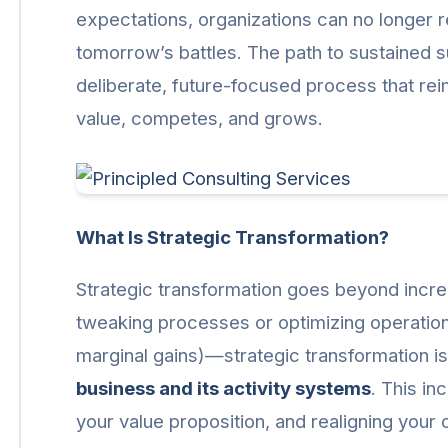
expectations, organizations can no longer r
tomorrow’s battles. The path to sustained s
deliberate, future-focused process that re
value, competes, and grows.
What Is Strategic Transformation?
Strategic transformation goes beyond incre
tweaking processes or optimizing operations 
marginal gains)—strategic transformation i
business and its activity systems
. This in
your value proposition, and realigning your