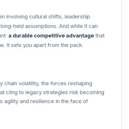
n involving cultural shifts, leadership
e long-held assumptions. And while it can
ant:
a durable competitive advantage
that
ow. It sets you apart from the pack.
 chain volatility, the forces reshaping
hat cling to legacy strategies risk becoming
 agility and resilience in the face of