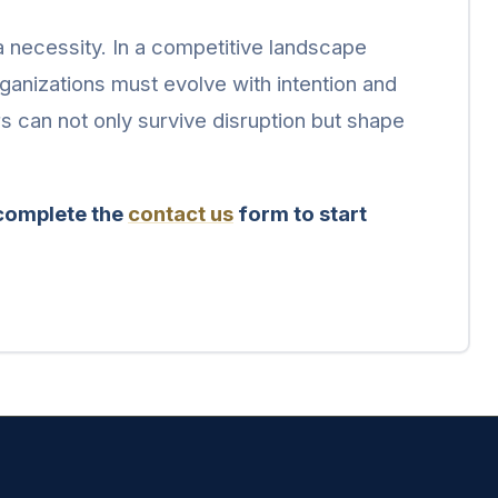
 a necessity. In a competitive landscape
rganizations must evolve with intention and
rs can not only survive disruption but shape
 complete the
contact us
form to start