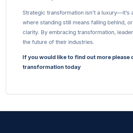
Strategic transformation isn’t a luxury—it’s
where standing still means falling behind, o
clarity. By embracing transformation, leade
the future of their industries.
If you would like to find out more please
transformation today