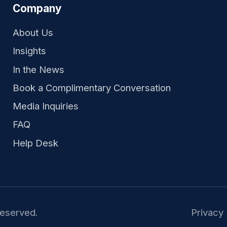
Company
About Us
Insights
In the News
Book a Complimentary Conversation
Media Inquiries
FAQ
Help Desk
reserved.
Privacy 