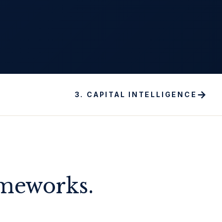
→
3
.
CAPITAL INTELLIGENCE
ameworks.
.