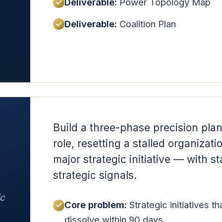
Deliverable:
Power Topology Map
Deliverable:
Coalition Plan
Build a three-phase precision plan
role, resetting a stalled organizati
major strategic initiative — with 
strategic signals.
ic
Core problem:
Strategic initiatives t
dissolve within 90 days.