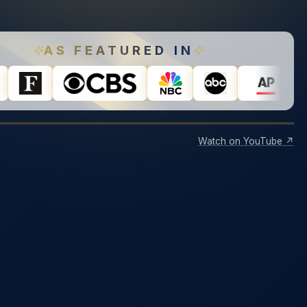
AS FEATURED IN
Watch on YouTube ↗