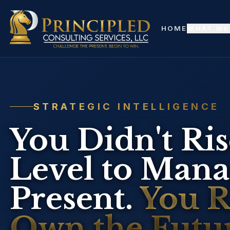
Skip to main content
HOME
WHAT WE
STRATEGIC INTELLIGENCE
You Didn't Rise
Level to Manag
Present.
You Ro
Own the Futur