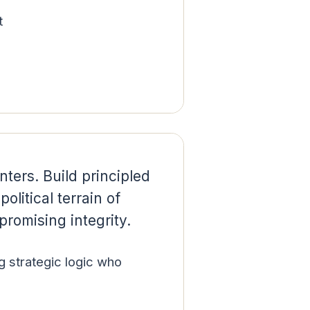
t
ters. Build principled
olitical terrain of
romising integrity.
g strategic logic who