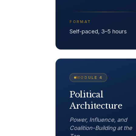
FORMAT
Self-paced, 3–5 hours
MODULE
4
Political
Architecture
Power, Influence, and
Coalition-Building at the