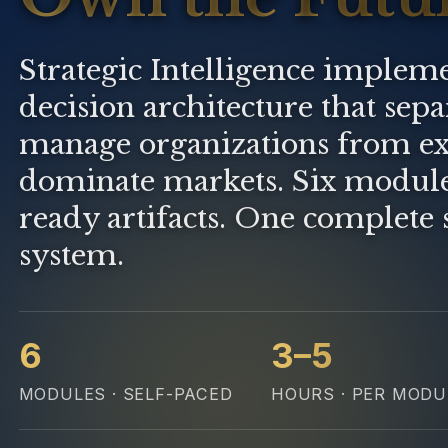
Strategic Intelligence impleme
decision architecture that sep
manage organizations from ex
dominate markets. Six modul
ready artifacts. One complete 
system.
6
3–5
MODULES · SELF-PACED
HOURS · PER MODU