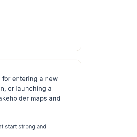
 for entering a new
on, or launching a
stakeholder maps and
hat start strong and