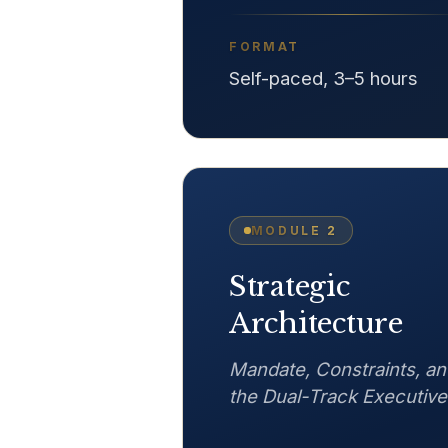
FORMAT
Self-paced, 3–5 hours
MODULE
2
Strategic
Architecture
Mandate, Constraints, an
the Dual-Track Executive