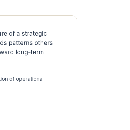
re of a strategic
ds patterns others
oward long-term
tion of operational