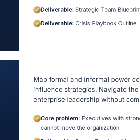
Deliverable:
Strategic Team Blueprin
Deliverable:
Crisis Playbook Outline
Map formal and informal power cen
influence strategies. Navigate the p
enterprise leadership without comp
Core problem:
Executives with stron
cannot move the organization.