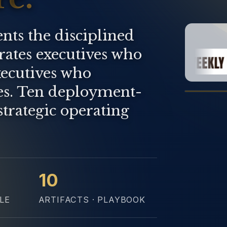
nts the disciplined
arates executives who
ecutives who
es. Ten deployment-
strategic operating
10
LE
ARTIFACTS · PLAYBOOK