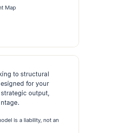
nt Map
king to structural
designed for your
strategic output,
antage.
el is a liability, not an