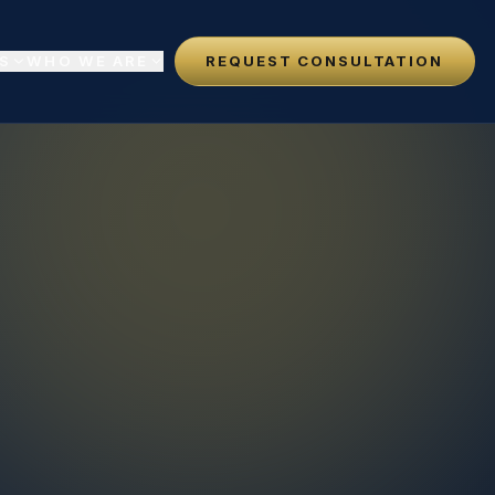
S
WHO WE ARE
REQUEST CONSULTATION