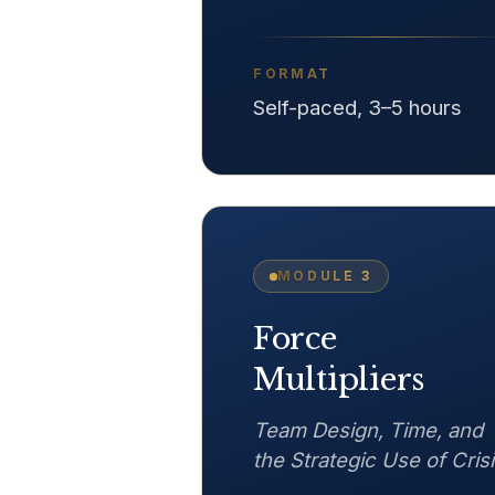
FORMAT
Self-paced, 3–5 hours
MODULE
3
Force
Multipliers
Team Design, Time, and
the Strategic Use of Cris