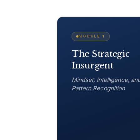
MODULE
1
The Strategic
Insurgent
Mindset, Intelligence, an
Pattern Recognition