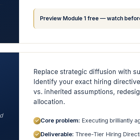
Preview Module 1 free — watch before
Replace strategic diffusion with su
Identify your exact hiring directiv
vs. inherited assumptions, redesig
allocation.
d
Core problem:
Executing brilliantly 
Deliverable:
Three-Tier Hiring Direct