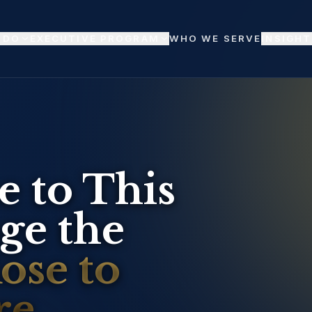
 DO
EXECUTIVE PROGRAM
WHO WE SERVE
INSIGHT
 to This 
e the 
se to 
e.