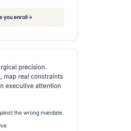
 you enroll
rgical precision.
e, map real constraints
n executive attention
against the wrong mandate.
ive