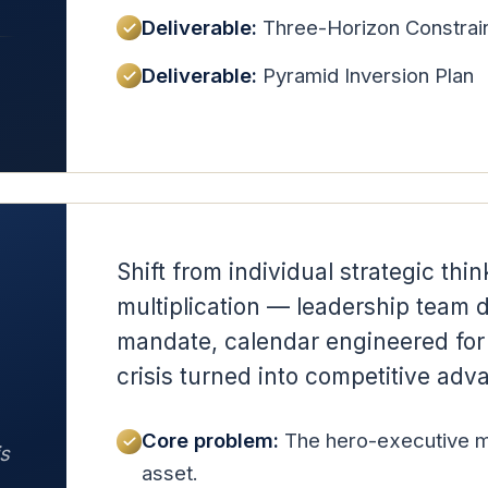
Deliverable:
Three-Horizon Constrai
Deliverable:
Pyramid Inversion Plan
Shift from individual strategic thin
multiplication — leadership team 
mandate, calendar engineered for 
crisis turned into competitive adv
Core problem:
The hero-executive mod
is
asset.