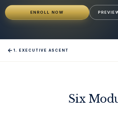
ENROLL NOW
PREVIE
←
1
.
EXECUTIVE ASCENT
Six Modu