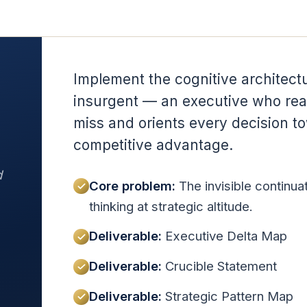
Implement the cognitive architectu
insurgent — an executive who rea
miss and orients every decision t
competitive advantage.
d
Core problem:
The invisible continua
thinking at strategic altitude.
Deliverable:
Executive Delta Map
Deliverable:
Crucible Statement
Deliverable:
Strategic Pattern Map