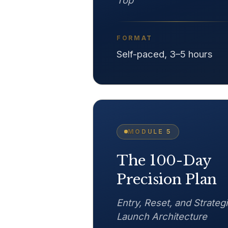
Top
FORMAT
Self-paced, 3–5 hours
MODULE
5
The 100-Day
Precision Plan
Entry, Reset, and Strateg
Launch Architecture