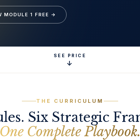
W MODULE 1 FREE
→
SEE PRICE
↓
THE CURRICULUM
les. Six Strategic Fr
One Complete Playbook